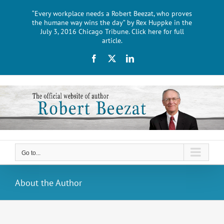
Skip
“Every workplace needs a Robert Beezat, who proves
to
the humane way wins the day” by Rex Huppke in the
content
July 3, 2016 Chicago Tribune. Click here for full
article.
Facebook
X
LinkedIn
Go to...
About the Author