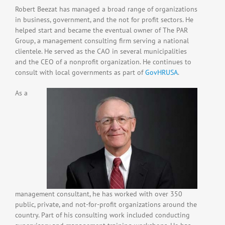
Robert Beezat has managed a broad range of organizations
in business, government, and the not for profit sectors. He
helped start and became the eventual owner of The PAR
Group, a management consulting firm serving a national
clientele. He served as the CAO in several municipalities
and the CEO of a nonprofit organization. He continues to
consult with local governments as part of
GovHRUSA
.
As a
management consultant, he has worked with over 350
public, private, and not-for-profit organizations around the
country. Part of his consulting work included conducting