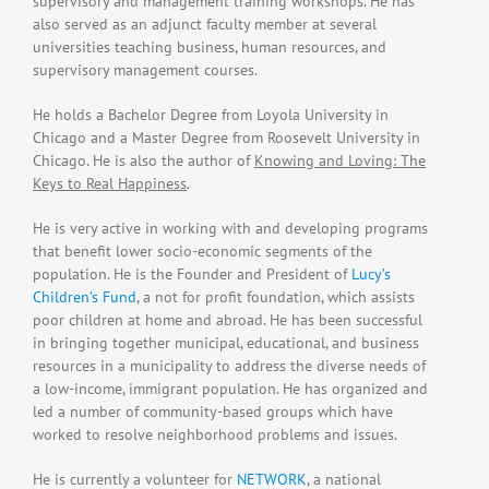
supervisory and management training workshops. He has
also served as an adjunct faculty member at several
universities teaching business, human resources, and
supervisory management courses.
He holds a Bachelor Degree from Loyola University in
Chicago and a Master Degree from Roosevelt University in
Chicago. He is also the author of
Knowing and Loving: The
Keys to Real Happiness
.
He is very active in working with and developing programs
that benefit lower socio-economic segments of the
population. He is the Founder and President of
Lucy’s
Children’s Fund
, a not for profit foundation, which assists
poor children at home and abroad. He has been successful
in bringing together municipal, educational, and business
resources in a municipality to address the diverse needs of
a low-income, immigrant population. He has organized and
led a number of community-based groups which have
worked to resolve neighborhood problems and issues.
He is currently a volunteer for
NETWORK
, a national