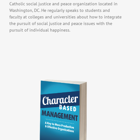
Catholic social justice and peace organization located in
Washington, DC. He regularly speaks to students and
faculty at colleges and universities about how to integrate
the pursuit of social justice and peace issues with the
pursuit of individual happiness.