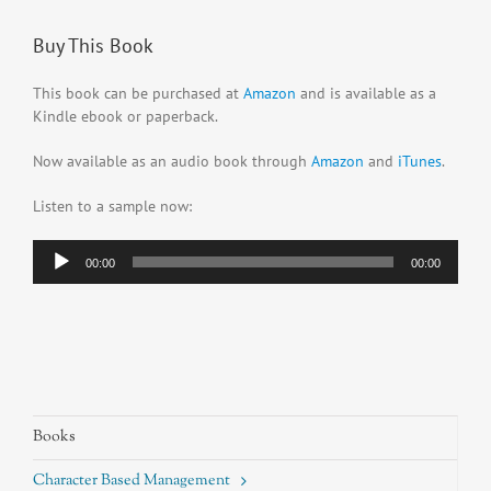
Buy This Book
This book can be purchased at
Amazon
and is available as a
Kindle ebook or paperback.
Now available as an audio book through
Amazon
and
iTunes
.
Listen to a sample now:
Audio
00:00
00:00
Player
Books
Character Based Management