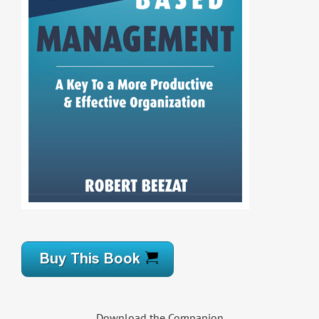
Download the Companion