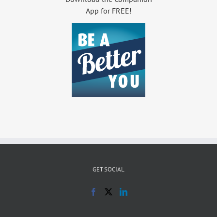
App for FREE!
GET SOCIAL