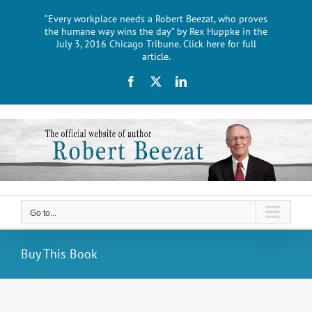
Skip
“Every workplace needs a Robert Beezat, who proves
to
the humane way wins the day” by Rex Huppke in the
content
July 3, 2016 Chicago Tribune. Click here for full
article.
Facebook
X
LinkedIn
Go to...
Buy This Book