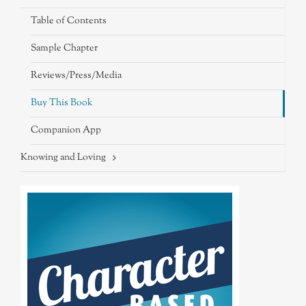
Table of Contents
Sample Chapter
Reviews/Press/Media
Buy This Book
Companion App
Knowing and Loving