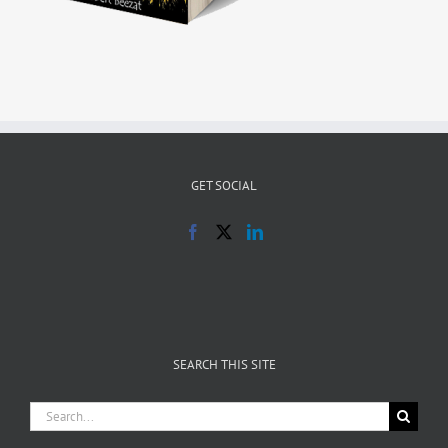
GET SOCIAL
SEARCH THIS SITE
Search
for: