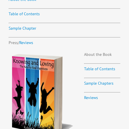
Table of Contents
Sample Chapter
Press/
Reviews
About the Book
Table of Contents
Sample Chapters
Reviews