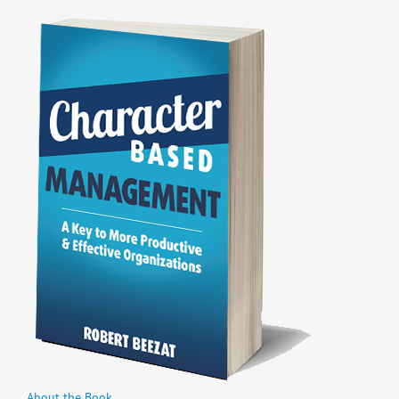
About the Book