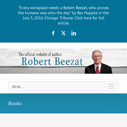
Skip
“Every workplace needs a Robert Beezat, who proves
to
the humane way wins the day” by Rex Huppke in the
content
July 3, 2016 Chicago Tribune. Click here for full
article.
Facebook
X
LinkedIn
Go to...
Books